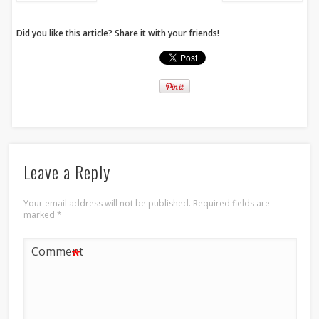
Did you like this article? Share it with your friends!
Leave a Reply
Your email address will not be published.
Required fields are
marked
*
*
Comment