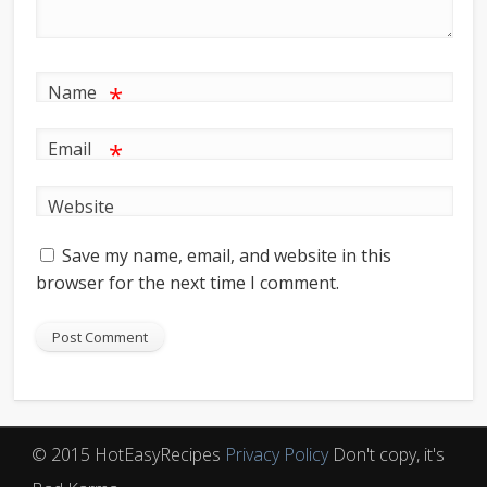
*
Name
*
Email
Website
Save my name, email, and website in this
browser for the next time I comment.
© 2015 HotEasyRecipes
Privacy Policy
Don't copy, it's