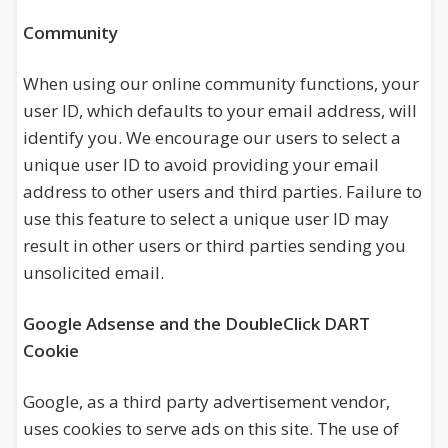
Community
When using our online community functions, your
user ID, which defaults to your email address, will
identify you. We encourage our users to select a
unique user ID to avoid providing your email
address to other users and third parties. Failure to
use this feature to select a unique user ID may
result in other users or third parties sending you
unsolicited email.
Google Adsense and the DoubleClick DART
Cookie
Google, as a third party advertisement vendor,
uses cookies to serve ads on this site. The use of