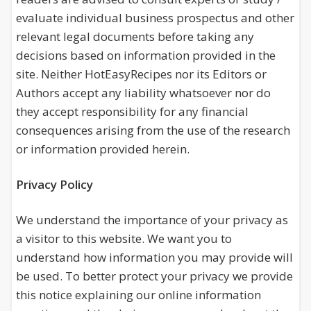
evaluate individual business prospectus and other
relevant legal documents before taking any
decisions based on information provided in the
site. Neither HotEasyRecipes nor its Editors or
Authors accept any liability whatsoever nor do
they accept responsibility for any financial
consequences arising from the use of the research
or information provided herein.
Privacy Policy
We understand the importance of your privacy as
a visitor to this website. We want you to
understand how information you may provide will
be used. To better protect your privacy we provide
this notice explaining our online information