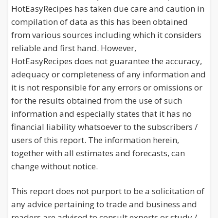
HotEasyRecipes has taken due care and caution in
compilation of data as this has been obtained
from various sources including which it considers
reliable and first hand. However,
HotEasyRecipes does not guarantee the accuracy,
adequacy or completeness of any information and
it is not responsible for any errors or omissions or
for the results obtained from the use of such
information and especially states that it has no
financial liability whatsoever to the subscribers /
users of this report. The information herein,
together with all estimates and forecasts, can
change without notice.
This report does not purport to be a solicitation of
any advice pertaining to trade and business and
readers are advised to consult experts or study /