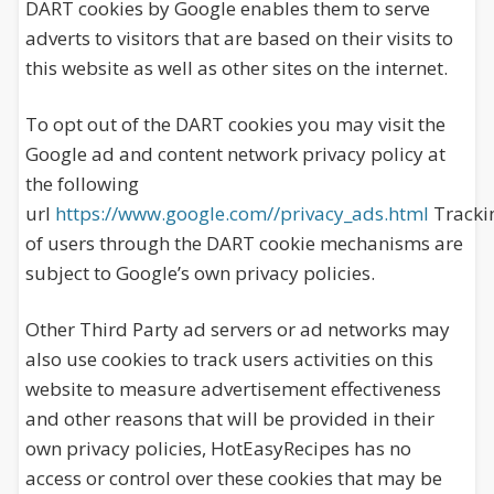
DART cookies by Google enables them to serve
adverts to visitors that are based on their visits to
this website as well as other sites on the internet.
To opt out of the DART cookies you may visit the
Google ad and content network privacy policy at
the following
url
https://www.google.com//privacy_ads.html
Tracki
of users through the DART cookie mechanisms are
subject to Google’s own privacy policies.
Other Third Party ad servers or ad networks may
also use cookies to track users activities on this
website to measure advertisement effectiveness
and other reasons that will be provided in their
own privacy policies, HotEasyRecipes has no
access or control over these cookies that may be