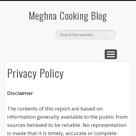
SOUTH INDIAN FOOD
VEGETABLE RECIPES
BREAKFAST RECIPE
CHINESE RECIPES
QUICK RECIPES
Meghna Cooking Blog
Privacy Policy
Disclaimer
The contents of this report are based on
information generally available to the public from
sources believed to be reliable. No representation
is made that it is timely, accurate or complete.