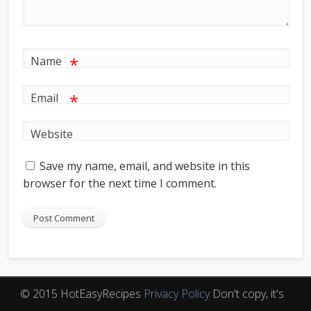
*
Name
*
Email
Website
Save my name, email, and website in this
browser for the next time I comment.
© 2015 HotEasyRecipes
Privacy Policy
Don't copy, it's