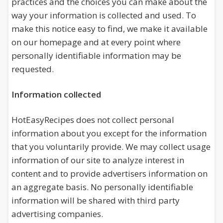
practices and the choices you can make about the
way your information is collected and used. To
make this notice easy to find, we make it available
on our homepage and at every point where
personally identifiable information may be
requested.
Information collected
HotEasyRecipes does not collect personal
information about you except for the information
that you voluntarily provide. We may collect usage
information of our site to analyze interest in
content and to provide advertisers information on
an aggregate basis. No personally identifiable
information will be shared with third party
advertising companies.