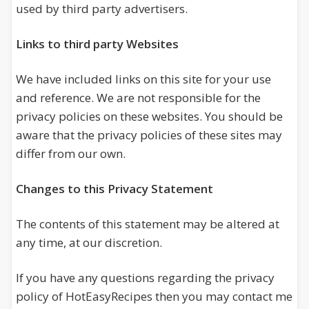
used by third party advertisers.
Links to third party Websites
We have included links on this site for your use
and reference. We are not responsible for the
privacy policies on these websites. You should be
aware that the privacy policies of these sites may
differ from our own.
Changes to this Privacy Statement
The contents of this statement may be altered at
any time, at our discretion.
If you have any questions regarding the privacy
policy of HotEasyRecipes then you may contact me