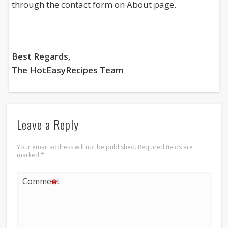
through the contact form on About page.
Best Regards,
The HotEasyRecipes Team
Leave a Reply
Your email address will not be published.
Required fields are
marked
*
*
Comment